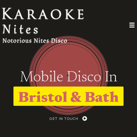
Mobile Disco In
Bristol & Bath
GET IN TOUCH