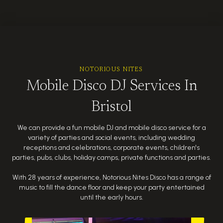
NOTORIOUS NITES
Mobile Disco DJ Services In
Bristol
We can provide a fun mobile DJ and mobile disco service for a
variety of parties and social events, including wedding
receptions and celebrations, corporate events, children's
parties, pubs, clubs, holiday camps, private functions and parties.
With 28 years of experience, Notorious Nites Disco has a range of
music to fill the dance floor and keep your party entertained
until the early hours.