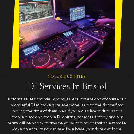
NOTORIOUS NITES
DJ Services In Bristol
Notorious Nites provide lighting, DJ equipment and of course our
wonderful DJ to make sure everyone is up on the dance floor
having the time of their lives. If you would like to discuss our
mobile disco and mobile DJ options, contact us today and our
team will be happy to provide you with a no-obligation estimate.
Make an enquiry now to see if we have your date available!