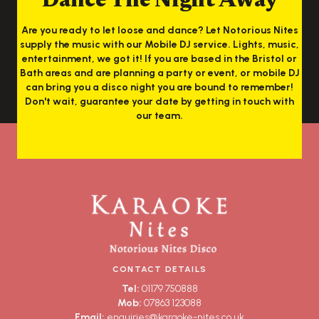
Dance The Night Away
Are you ready to let loose and dance? Let Notorious Nites
supply the music with our Mobile DJ service. Lights, music,
entertainment, we got it! If you are based in the Bristol or
Bath areas and are planning a party or event, or mobile DJ
can bring you a disco night you are bound to remember!
Don't wait, guarantee your date by getting in touch with
our team.
CONTACT DETAILS
Tel:
01179 750888
Mob:
07863 123088
Email:
enquiries@karaoke-nites.co.uk